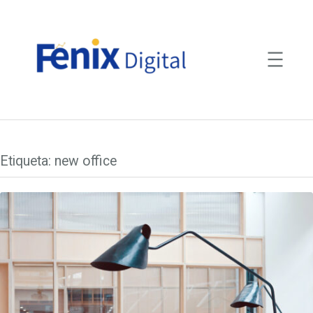
Saltar
para
o
conteúdo
Etiqueta:
new office