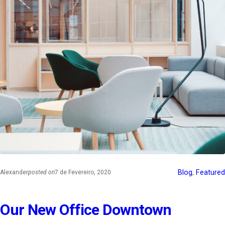
Blog
, 
Featured
Alexander
posted on
7 de Fevereiro, 2020
Our New Office Downtown