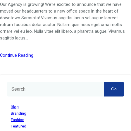
Our Agency is growing! We’re excited to announce that we have
moved our headquarters to a new office space in the heart of
downtown Sarasota! Vivamus sagittis lacus vel augue laoreet
rutrum faucibus dolor auctor. Nullam quis risus eget urna mollis
ornare vel eu leo. Nulla vitae elit libero, a pharetra augue. Vivamus
sagittis lacus…
Continue Reading
Go
Blog
Branding
Fashion
Featured