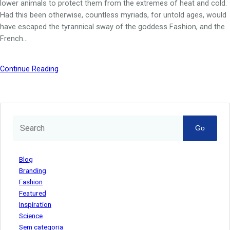
lower animals to protect them from the extremes of heat and cold.
Had this been otherwise, countless myriads, for untold ages, would
have escaped the tyrannical sway of the goddess Fashion, and the
French…
Continue Reading
Go
Blog
Branding
Fashion
Featured
Inspiration
Science
Sem categoria