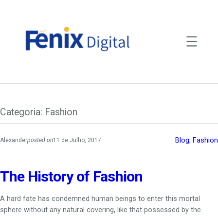
Saltar
para
o
conteúdo
Categoria:
Fashion
Blog
, 
Fashion
Alexander
posted on
11 de Julho, 2017
The History of Fashion
A hard fate has condemned human beings to enter this mortal
sphere without any natural covering, like that possessed by the