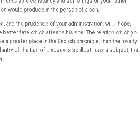
The memorable constancy and sufferings of your father,
tion would produce in the person of a son.
 and the prudence of your administration, will, I hope,
e better fate which attends his son. The relation which you
 a greater place in the English chronicle, than the loyalty
ntry of the Earl of Lindsey is so illustrious a subject, that
r.