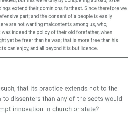
needed; but this were only by conquering abroad, to be
kings extend their dominions farthest. Since therefore we
efensive part; and the consent of a people is easily
 there are not wanting malcontents among us, who,
was indeed the policy of their old forefather, when
ht yet be freer than he was; that is more free than his
s can enjoy, and all beyond it is but licence.
such, that its practice extends not to the
om to dissenters than any of the sects would
mpt innovation in church or state?