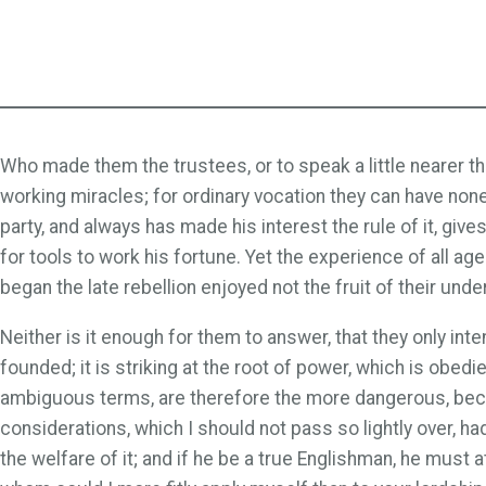
Who made them the trustees, or to speak a little nearer the
working miracles; for ordinary vocation they can have no
party, and always has made his interest the rule of it, give
for tools to work his fortune. Yet the experience of all ag
began the late rebellion enjoyed not the fruit of their un
Neither is it enough for them to answer, that they only in
founded; it is striking at the root of power, which is obe
ambiguous terms, are therefore the more dangerous, becaus
considerations, which I should not pass so lightly over, h
the welfare of it; and if he be a true Englishman, he must 