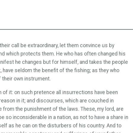
their call be extraordinary, let them convince us by
 and which protects them. He who has often changed his
s manifest he changes but for himself, and takes the people
t, have seldom the benefit of the fishing; as they who
f their own instrument.
n of it: on such pretence all insurrections have been
treason in it; and discourses, which are couched in
 from the punishment of the laws. These, my lord, are
 so inconsiderable in a nation, as not to have a share in
self as he can on the disturbers of his country. And to