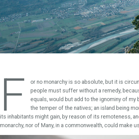
F
or no monarchy is so absolute, but it is circ
people must suffer without a remedy, becaus
equals, would but add to the ignominy of my b
the temper of the natives; an island being mo
its inhabitants might gain, by reason of its remoteness, and
monarchy, nor of Many, in a commonwealth, could make us