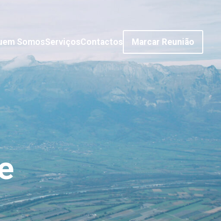
uem Somos
Serviços
Contactos
Marcar Reunião
e