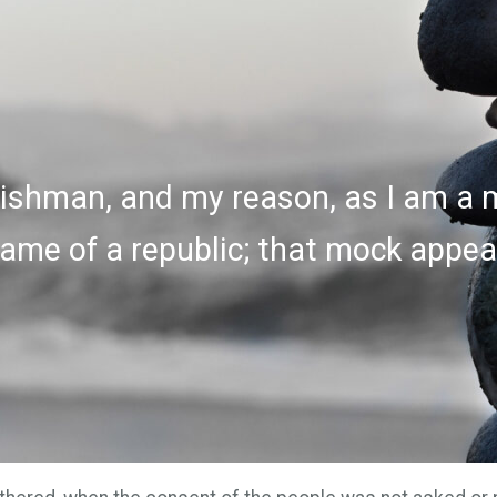
ishman, and my reason, as I am a m
ame of a republic; that mock appear