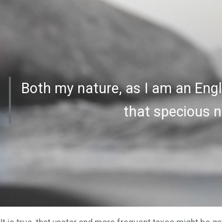
Both my nature, as I am an Engl
that specious n