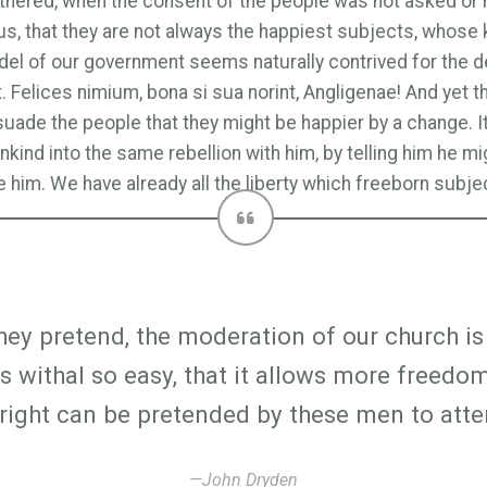
gathered, when the consent of the people was not asked or 
s, that they are not always the happiest subjects, whose 
model of our government seems naturally contrived for the d
t. Felices nimium, bona si sua norint, Angligenae! And yet
de the people that they might be happier by a change. It 
kind into the same rebellion with him, by telling him he mig
 him. We have already all the liberty which freeborn subject
they pretend, the moderation of our church is 
 is withal so easy, that it allows more freed
t right can be pretended by these men to atte
—John Dryden