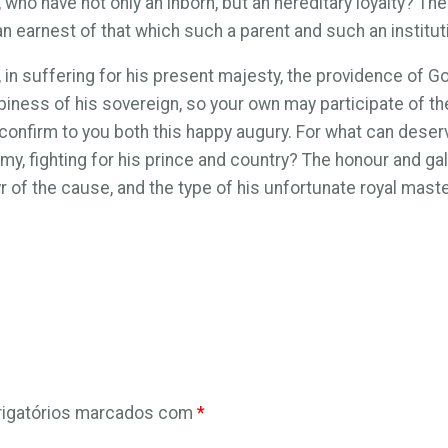
, who have not only an inborn, but an hereditary loyalty? 
 an earnest of that which such a parent and such an institu
n suffering for his present majesty, the providence of God,
ppiness of his sovereign, so your own may participate of th
 confirm to you both this happy augury. For what can deserve
y, fighting for his prince and country? The honour and galla
yr of the cause, and the type of his unfortunate royal maste
igatórios marcados com
*