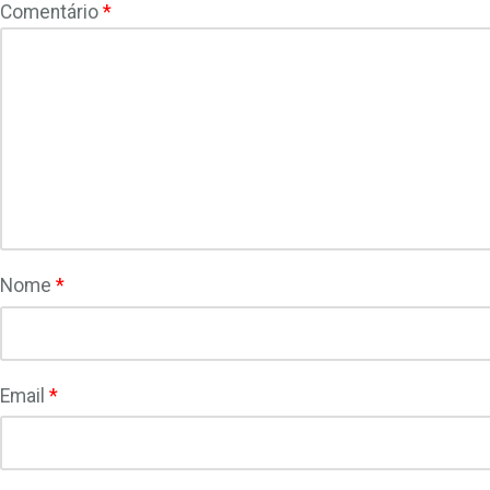
Comentário
*
Nome
*
Email
*