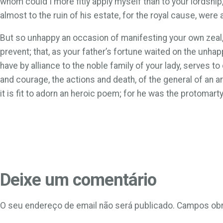
whom could I more fitly apply myself than to your lordship
almost to the ruin of his estate, for the royal cause, were
But so unhappy an occasion of manifesting your own zeal, i
prevent; that, as your father’s fortune waited on the unha
have by alliance to the noble family of your lady, serves to
and courage, the actions and death, of the general of an arm
it is fit to adorn an heroic poem; for he was the protomart
Deixe um comentário
O seu endereço de email não será publicado.
Campos obr