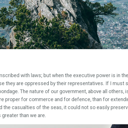
umscribed with laws; but when the executive power is in th
e they are oppressed by their representatives. If I must
ondage. The nature of our government, above all others, is 
re proper for commerce and for defence, than for extendin
 the casualties of the seas, it could not so easily preserve
 greater than we are.