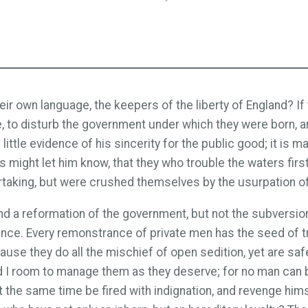
ir own language, the keepers of the liberty of England? If 
ne, to disturb the government under which they were born,
s little evidence of his sincerity for the public good; it i
es might let him know, that they who trouble the waters firs
dertaking, but were crushed themselves by the usurpation o
tend a reformation of the government, but not the subversio
dience. Every remonstrance of private men has the seed of 
e they do all the mischief of open sedition, yet are safe
ad I room to manage them as they deserve; for no man can be
at the same time be fired with indignation, and revenge him