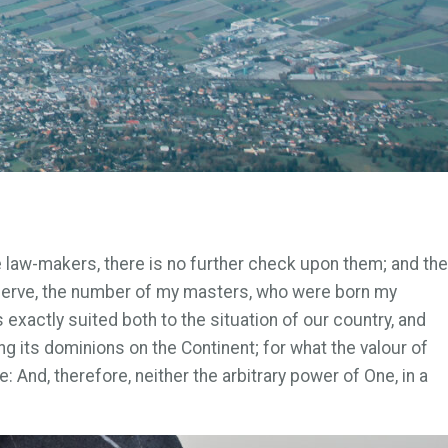
e law-makers, there is no further check upon them; and the
 serve, the number of my masters, who were born my
exactly suited both to the situation of our country, and
g its dominions on the Continent; for what the valour of
: And, therefore, neither the arbitrary power of One, in a