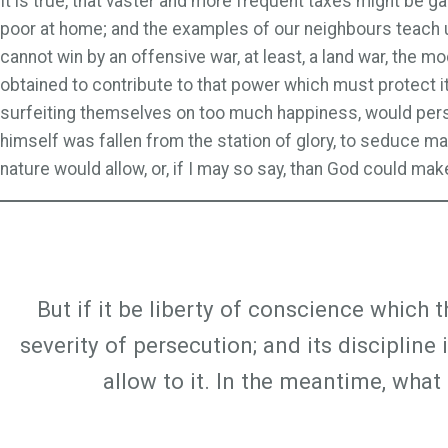
It is true, that vaster and more frequent taxes might be 
poor at home; and the examples of our neighbours teach u
cannot win by an offensive war, at least, a land war, the 
obtained to contribute to that power which must protect i
surfeiting themselves on too much happiness, would persua
himself was fallen from the station of glory, to seduce man
nature would allow, or, if I may so say, than God could make
But if it be liberty of conscience which 
severity of persecution; and its discipline
allow to it. In the meantime, wha