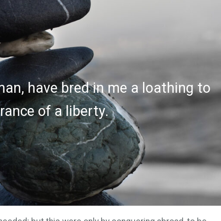
an, have bred in me a loathing to
ance of a liberty.