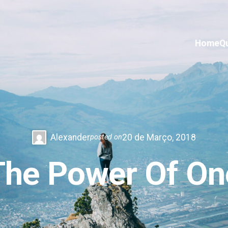
Home
Q
Alexander
20 de Março, 2018
posted on
The Power Of On