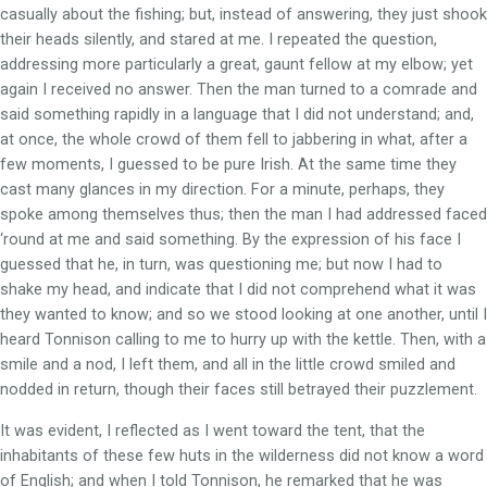
casually about the fishing; but, instead of answering, they just shook
their heads silently, and stared at me. I repeated the question,
addressing more particularly a great, gaunt fellow at my elbow; yet
again I received no answer. Then the man turned to a comrade and
said something rapidly in a language that I did not understand; and,
at once, the whole crowd of them fell to jabbering in what, after a
few moments, I guessed to be pure Irish. At the same time they
cast many glances in my direction. For a minute, perhaps, they
spoke among themselves thus; then the man I had addressed faced
‘round at me and said something. By the expression of his face I
guessed that he, in turn, was questioning me; but now I had to
shake my head, and indicate that I did not comprehend what it was
they wanted to know; and so we stood looking at one another, until I
heard Tonnison calling to me to hurry up with the kettle. Then, with a
smile and a nod, I left them, and all in the little crowd smiled and
nodded in return, though their faces still betrayed their puzzlement.
It was evident, I reflected as I went toward the tent, that the
inhabitants of these few huts in the wilderness did not know a word
of English; and when I told Tonnison, he remarked that he was