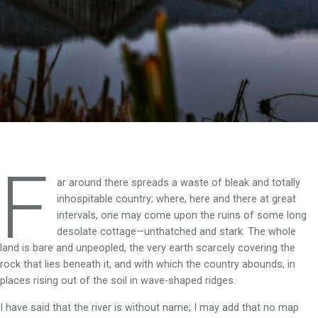
F
ar around there spreads a waste of bleak and totally
inhospitable country; where, here and there at great
intervals, one may come upon the ruins of some long
desolate cottage—unthatched and stark. The whole
land is bare and unpeopled, the very earth scarcely covering the
rock that lies beneath it, and with which the country abounds, in
places rising out of the soil in wave-shaped ridges.
I have said that the river is without name; I may add that no map