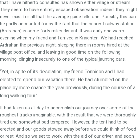
that I have hitherto consulted has shown either village or stream.
They seem to have entirely escaped observation: indeed, they might
never exist for all that the average guide tells one. Possibly this can
be partly accounted for by the fact that the nearest railway station
(Ardrahan) is some forty miles distant. It was early one warm
evening when my friend and I arrived in Kraighten. We had reached
Ardrahan the previous night, sleeping there in rooms hired at the
village post office, and leaving in good time on the following
morning, clinging insecurely to one of the typical jaunting cars.
“Yet, in spite of its desolation, my friend Tonnison and I had
elected to spend our vacation there. He had stumbled on the
place by mere chance the year previously, during the course of a
long walking tour.”
It had taken us all day to accomplish our journey over some of the
roughest tracks imaginable, with the result that we were thoroughly
tired and somewhat bad tempered. However, the tent had to be
erected and our goods stowed away before we could think of food
or rest. And so we set to work, with the aid of our driver, and soon