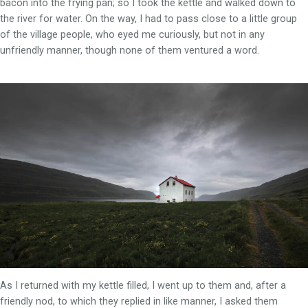
bacon into the frying pan; so I took the kettle and walked down to
the river for water. On the way, I had to pass close to a little group
of the village people, who eyed me curiously, but not in any
unfriendly manner, though none of them ventured a word.
As I returned with my kettle filled, I went up to them and, after a
friendly nod, to which they replied in like manner, I asked them