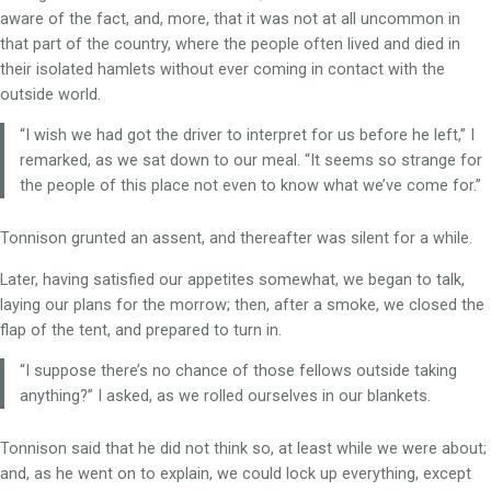
aware of the fact, and, more, that it was not at all uncommon in
that part of the country, where the people often lived and died in
their isolated hamlets without ever coming in contact with the
outside world.
“I wish we had got the driver to interpret for us before he left,” I
remarked, as we sat down to our meal. “It seems so strange for
the people of this place not even to know what we’ve come for.”
Tonnison grunted an assent, and thereafter was silent for a while.
Later, having satisfied our appetites somewhat, we began to talk,
laying our plans for the morrow; then, after a smoke, we closed the
flap of the tent, and prepared to turn in.
“I suppose there’s no chance of those fellows outside taking
anything?” I asked, as we rolled ourselves in our blankets.
Tonnison said that he did not think so, at least while we were about;
and, as he went on to explain, we could lock up everything, except