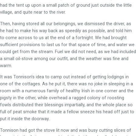
had the tent up upon a small patch of ground just outside the little
village, and quite near to the river.
Then, having stored all our belongings, we dismissed the driver, as
he had to make his way back as speedily as possible, and told him
to come across to us at the end of a fortnight. We had brought
sufficient provisions to last us for that space of time, and water we
could get from the stream. Fuel we did not need, as we had included
a small oil-stove among our outfit, and the weather was fine and
warm.
It was Tonnison’s idea to camp out instead of getting lodgings in
one of the cottages. As he put it, there was no joke in sleeping in a
room with a numerous family of healthy Irish in one corner and the
pigsty in the other, while overhead a ragged colony of roosting
fowls distributed their blessings impartially, and the whole place so
full of peat smoke that it made a fellow sneeze his head off just to
put it inside the doorway.
Tonnison had got the stove lit now and was busy cutting slices of